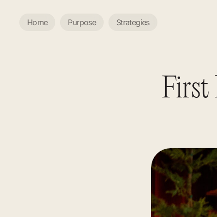
Home
Purpose
Strategies
First