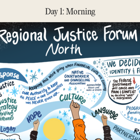
Day 1: Morning