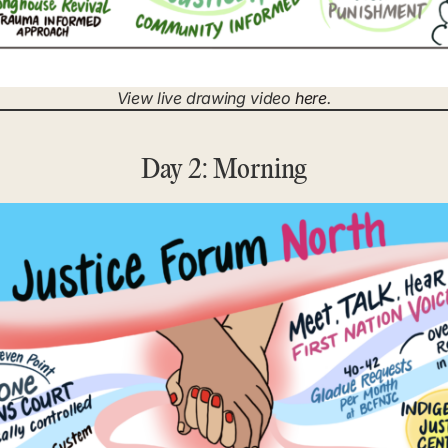
View live drawing video
here
.
Day 2: Morning