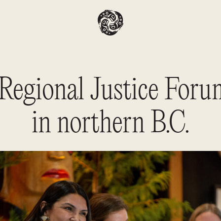
 Regional Justice Foru
in northern B.C.