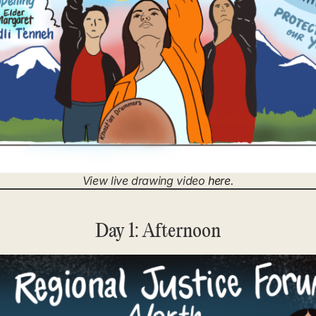
View live drawing video
here
.
Day 1: Afternoon