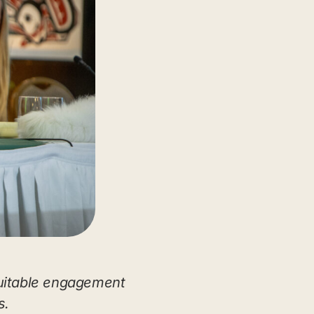
uitable engagement
s.