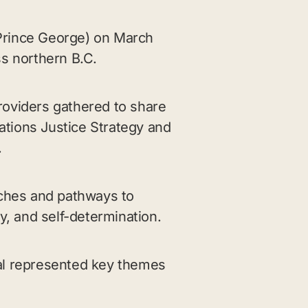
 (Prince George) on March
ss northern B.C.
roviders gathered to share
tions Justice Strategy and
.
ches and pathways to
y, and self-determination.
al represented key themes