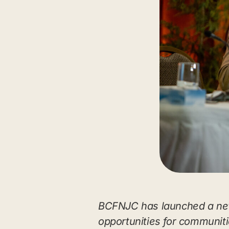
BCFNJC has launched a new
opportunities for communitie