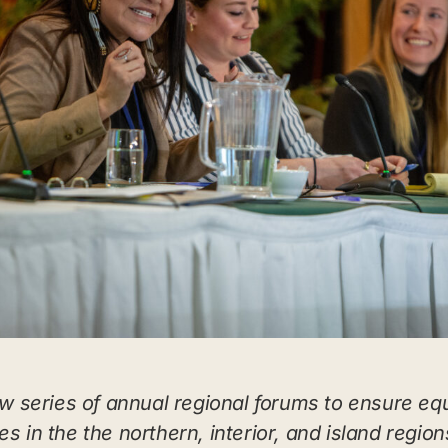
 series of annual regional forums to ensure eq
s in the the northern, interior, and island region