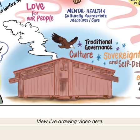
View live drawing video
here
.