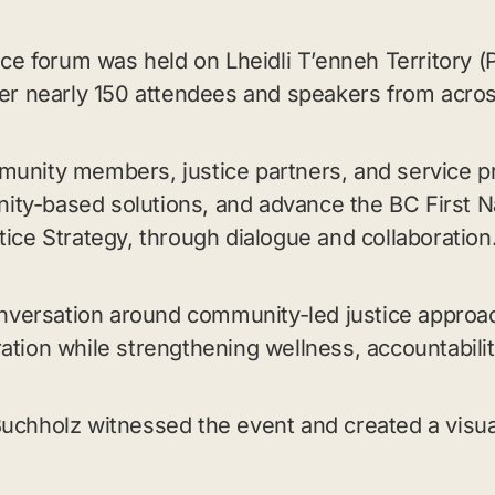
tice forum was held on Lheidli T’enneh Territory
her nearly 150 attendees and speakers from acro
munity members, justice partners, and service p
ty-based solutions, and advance the BC First Na
tice Strategy, through dialogue and collaboration
versation around community-led justice approa
ation while strengthening wellness, accountabilit
Buchholz witnessed the event and created a visu