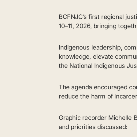
BCFNJC’s first regional jus
10–11, 2026, bringing toget
Indigenous leadership, com
knowledge, elevate communi
the National Indigenous Jus
The agenda encouraged con
reduce the harm of incarcer
Graphic recorder Michelle 
and priorities discussed: