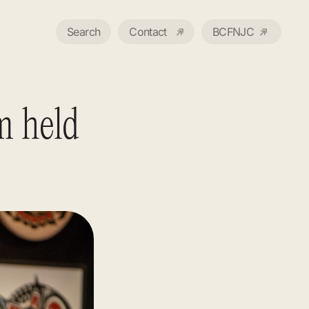
Search
Contact
BCFNJC
m held