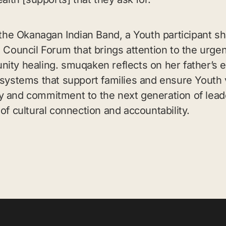
e Okanagan Indian Band, a Youth participant sh
 Council Forum that brings attention to the urgen
ity healing. smuqaken reflects on her father’s e
 systems that support families and ensure Youth 
y and commitment to the next generation of lead
of cultural connection and accountability.