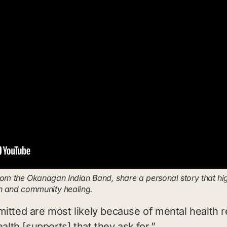
 the Okanagan Indian Band, share a personal story that highl
th and community healing.
mitted are most likely because of mental health
alth [supports] that they ask for.”