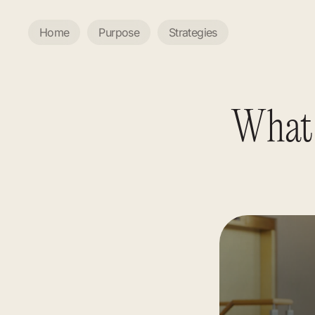
Home
Purpose
Strategies
What 