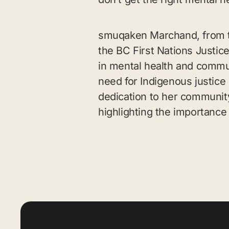
smuqaken Marchand, from th
the BC First Nations Justice
in mental health and commun
need for Indigenous justice
dedication to her communit
highlighting the importance 