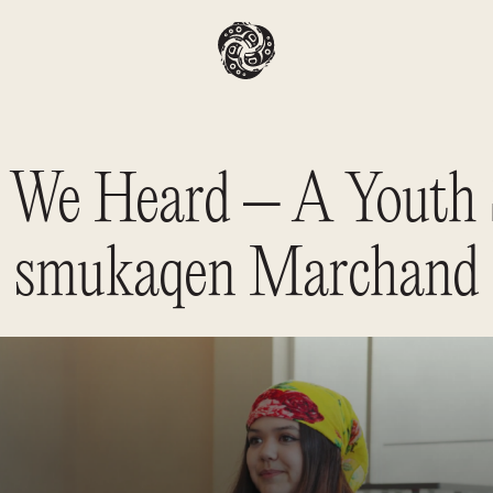
We Heard – A Youth 
smukaqen Marchand