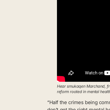
Hear smukaqen Marchand, from
reform rooted in mental heal
“Half the crimes being com
don’t get the right mental he