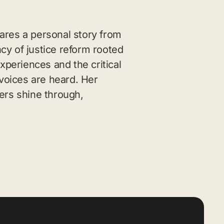
ares a personal story from
cy of justice reform rooted
xperiences and the critical
voices are heard. Her
ers shine through,