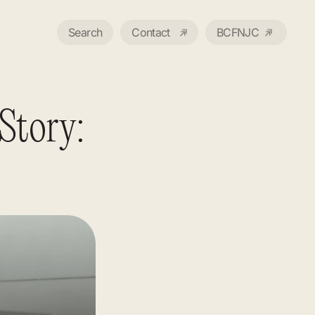
Search
Contact
BCFNJC
Story: