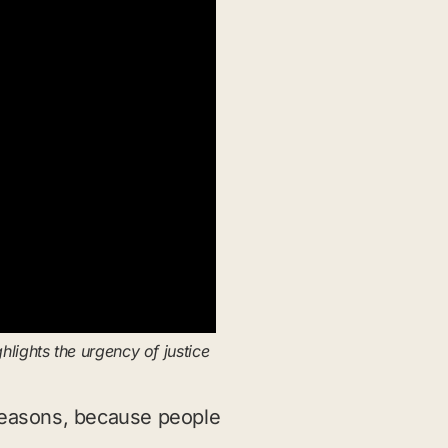
ights the urgency of justice
 reasons, because people